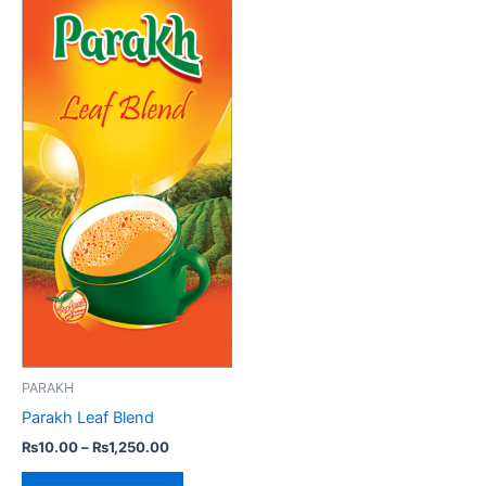
variants.
The
options
may
be
chosen
on
the
product
page
PARAKH
Parakh Leaf Blend
₨
10.00
–
₨
1,250.00