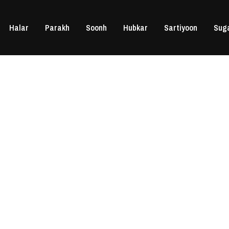
Halar
Parakh
Soonh
Hubkar
Sartiyoon
Sug