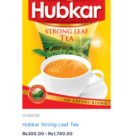
variants.
The
options
may
be
chosen
on
the
product
page
HUBKAR
Hubkar Strong Leaf Tea
₨
300.00
–
₨
1,740.00