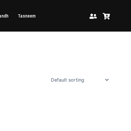
andh
Tasneem